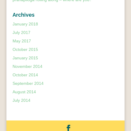
Archives
January 2018
July 2017
May 2017
October 2015
January 2015
November 2014
October 2014
September 2014
August 2014
July 2014