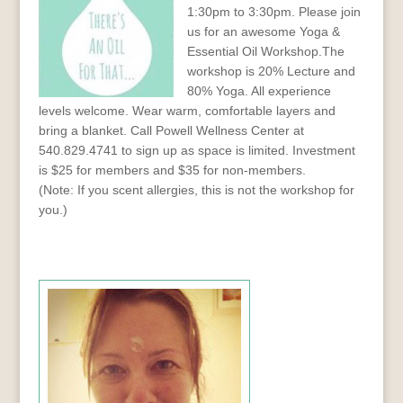
1:30pm to 3:30pm. Please join
us for an awesome Yoga &
Essential Oil Workshop.The
workshop is 20% Lecture and
80% Yoga. All experience
levels welcome. Wear warm, comfortable layers and
bring a blanket. Call Powell Wellness Center at
540.829.4741 to sign up as space is limited. Investment
is $25 for members and $35 for non-members.
(Note: If you scent allergies, this is not the workshop for
you.)