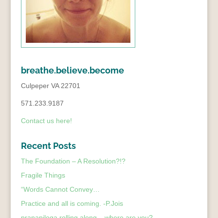
breathe.believe.become
Culpeper VA 22701
571.233.9187
Contact us here!
Recent Posts
The Foundation – A Resolution?!?
Fragile Things
“Words Cannot Convey…
Practice and all is coming. -P.Jois
pranapiloga rolling along – where are you?