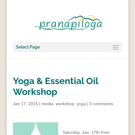
Select Page
Yoga & Essential Oil
Workshop
Jan 17, 2015
|
media
,
workshop
,
yoga
|
0 comments
Saturday, Jan. 17th from