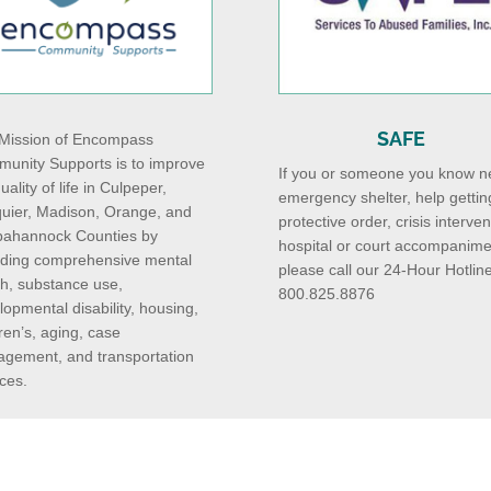
SAFE
Mission of Encompass
unity Supports is to improve
If you or someone you know n
uality of life in Culpeper,
emergency shelter, help gettin
uier, Madison, Orange, and
protective order, crisis interven
ahannock Counties by
hospital or court accompanime
iding comprehensive mental
please call our 24-Hour Hotline
th, substance use,
800.825.8876
lopmental disability, housing,
ren’s, aging, case
gement, and transportation
ces.