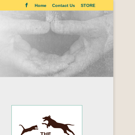
Home
Contact Us
STORE