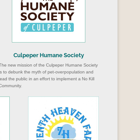
Culpeper Humane Society
The new mission of the Culpeper Humane Society
is to debunk the myth of pet-overpopulation and
lead the public in an effort to implement a No Kill
Community.