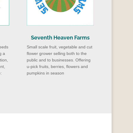
Seventh Heaven Farms
eeds
Small scale fruit, vegetable and cut
g a
flower grower selling both to the
tion,
public and to businesses. Offering
nt,
u-pick fruits, berries, flowers and
:
pumpkins in season