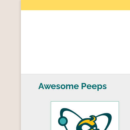
Awesome Peeps