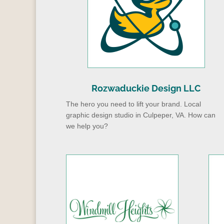
Rozwaduckie Design LLC
The hero you need to lift your brand. Local
graphic design studio in Culpeper, VA. How can
we help you?