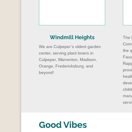
Windmill Heights
The 
Comm
We are Culpeper’s oldest garden
the q
center, serving plant lovers in
Fauq
Culpeper, Warrenton, Madison,
Rapp
Orange, Fredericksburg, and
prov
beyond!
heal
deve
child
mana
servi
Good Vibes