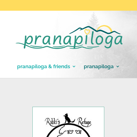
pranapiloga & friends
pranapiloga