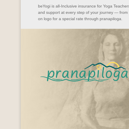
beYogi is all-Inclusive insurance for Yoga Teache
and support at every step of your journey — from
on logo for a special rate through pranapiloga.