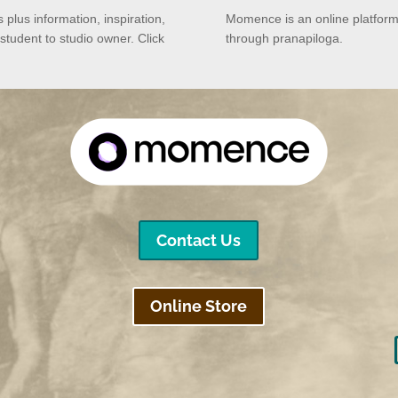
rs plus
information, inspiration,
Momence is an online platform
 student to studio owner.
Click
through pranapiloga.
Contact Us
Online Store