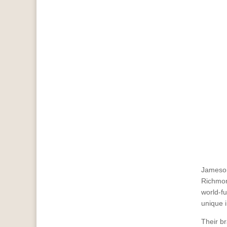
Jameson
Richmon
world-f
unique 
Their br