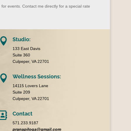
 for events
.
Contact me directly for a special rate

Studio:
133 East Davis
Suite 360
Culpeper, VA 22701

Wellness Sessions:
14115 Lovers Lane
Suite 209
Culpeper, VA 22701

Contact
571.233.9187
pranapiloga@gmail.com