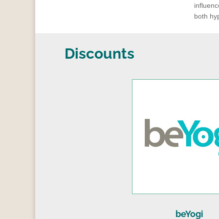
influenc
both hyp
Discounts
beYogi