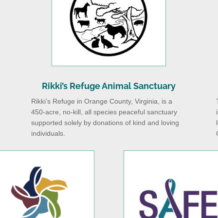
Rikki’s Refuge Animal Sanctuary
Rikki’s Refuge in Orange County, Virginia, is a
450-acre, no-kill, all species peaceful sanctuary
supported solely by donations of kind and loving
individuals.