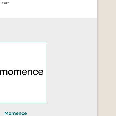
ls are
Momence