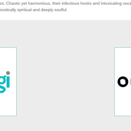
es. Chaotic yet harmonious, their infectious hooks and intoxicating voca
notically spiritual and deeply soulful.