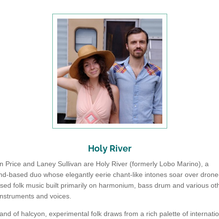
Holy River
 Price and Laney Sullivan are Holy River (formerly Lobo Marino), a
d-based duo whose elegantly eerie chant-like intones soar over drone
used folk music built primarily on harmonium, bass drum and various ot
instruments and voices.
and of halcyon, experimental folk draws from a rich palette of internati